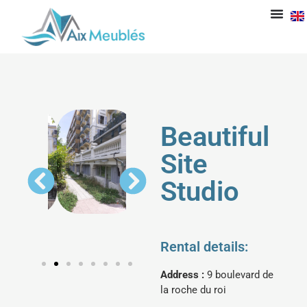
Beautiful
Site
Studio
Rental details:
Address :
9 boulevard de
la roche du roi