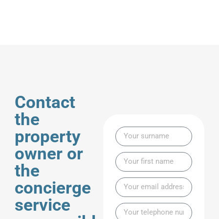
Contact
the
property
owner or
the
concierge
service