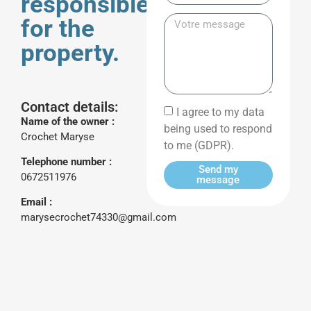
responsible
for the
property.
Contact details:
I agree to my data
Name of the owner :
being used to respond
Crochet Maryse
to me (GDPR).
Telephone number :
Send my
0672511976
message
Email :
marysecrochet74330@gmail.com