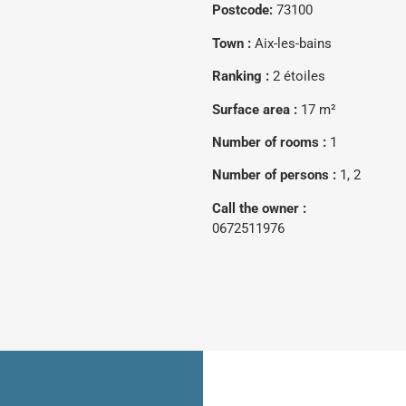
Postcode:
73100
Town :
Aix-les-bains
Ranking :
2 étoiles
Surface area :
17 m²
Number of rooms :
1
Number of persons :
1, 2
Call the owner :
0672511976