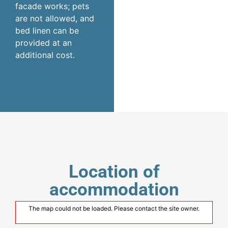
facade works; pets
are not allowed, and
bed linen can be
provided at an
additional cost.
Location of
accommodation
The map could not be loaded. Please contact the site owner.