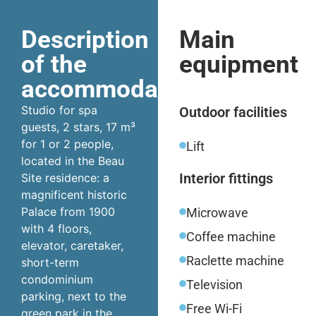
Description
Main
of the
equipment
accommodation
Studio for spa
Outdoor facilities
guests, 2 stars, 17 m³
for 1 or 2 people,
Lift
located in the Beau
Interior fittings
Site residence: a
magnificent historic
Palace from 1900
Microwave
with 4 floors,
Coffee machine
elevator, caretaker,
Raclette machine
short-term
condominium
Television
parking, next to the
Free Wi-Fi
green park in the