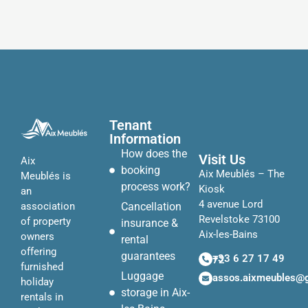
Tenant
Information
How does the
Visit Us
Aix
booking
Aix Meublés – The
Meublés is
process work?
Kiosk
an
4 avenue Lord
Cancellation
association
Revelstoke 73100
of property
insurance &
Aix-les-Bains
owners
rental
offering
guarantees
+33 6 27 17 49 72
furnished
Luggage
assos.aixmeubles@
holiday
storage in Aix-
rentals in