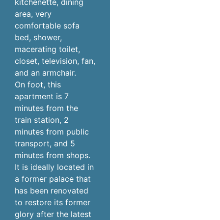
kitchenette, dining
area, very
comfortable sofa
bed, shower,
macerating toilet,
closet, television, fan,
and an armchair.
On foot, this
apartment is 7
minutes from the
train station, 2
minutes from public
transport, and 5
minutes from shops.
It is ideally located in
a former palace that
has been renovated
to restore its former
glory after the latest