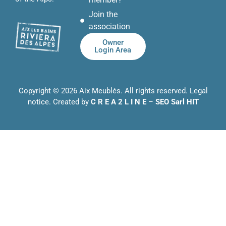
Join the
association
Owner
Login Area
Copyright © 2026 Aix Meublés. All rights reserved.
Legal
notice
. Created by
C R E A 2 L I N E
–
SEO Sarl HIT