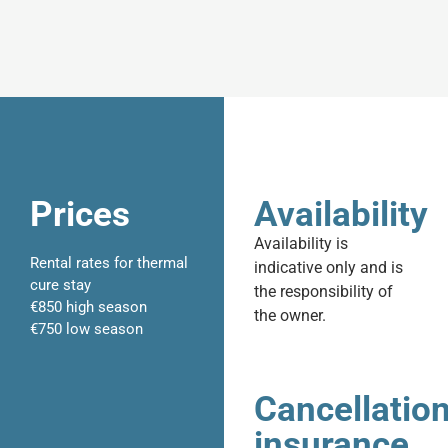
Prices
Availability
Availability is
Rental rates for thermal
indicative only and is
cure stay
the responsibility of
€850 high season
the owner.
€750 low season
Cancellatio
insurance