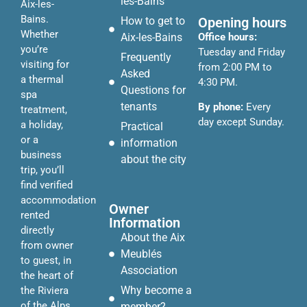
les-Bains
Aix-les-
Bains.
Opening hours
How to get to
Whether
Office hours:
Aix-les-Bains
you’re
Tuesday and Friday
Frequently
visiting for
from 2:00 PM to
Asked
a thermal
4:30 PM.
Questions for
spa
tenants
By phone:
Every
treatment,
day except Sunday.
a holiday,
Practical
or a
information
business
about the city
trip, you’ll
find verified
accommodation
Owner
rented
Information
directly
About the Aix
from owner
Meublés
to guest, in
Association
the heart of
Why become a
the Riviera
of the Alps.
member?