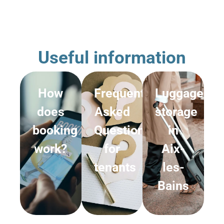
Useful information
How
Frequently
Luggage
does
Asked
storage
booking
Questions
in
work?
for
Aix-
tenants
les-
Bains