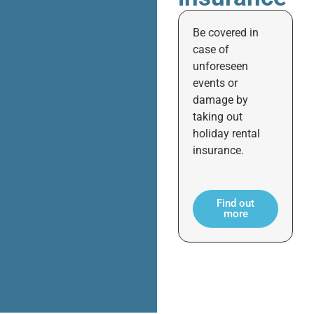
Be covered in
case of
unforeseen
events or
damage by
taking out
holiday rental
insurance.
Find out
more