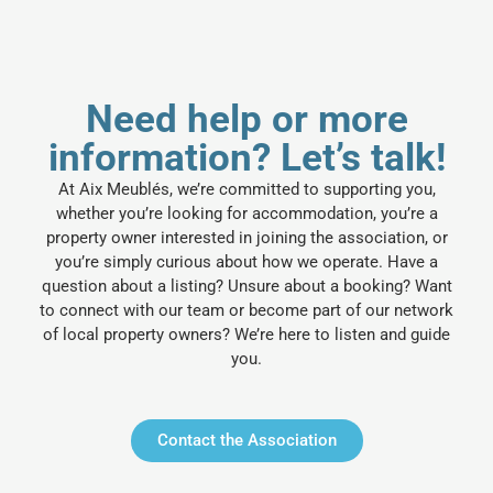
Need help or more
information? Let’s talk!
At Aix Meublés, we’re committed to supporting you,
whether you’re looking for accommodation, you’re a
property owner interested in joining the association, or
you’re simply curious about how we operate. Have a
question about a listing? Unsure about a booking? Want
to connect with our team or become part of our network
of local property owners? We’re here to listen and guide
you.
Contact the Association