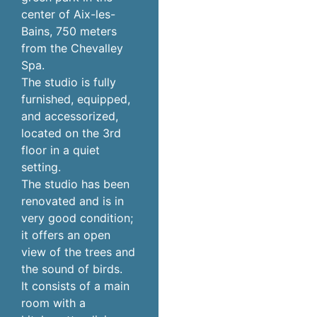
center of Aix-les-
Bains, 750 meters
from the Chevalley
Spa.
The studio is fully
furnished, equipped,
and accessorized,
located on the 3rd
floor in a quiet
setting.
The studio has been
renovated and is in
very good condition;
it offers an open
view of the trees and
the sound of birds.
It consists of a main
room with a