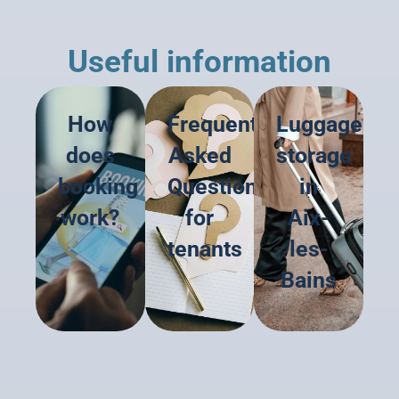
Useful information
How
Frequently
Luggage
does
Asked
storage
booking
Questions
in
work?
for
Aix-
tenants
les-
Bains