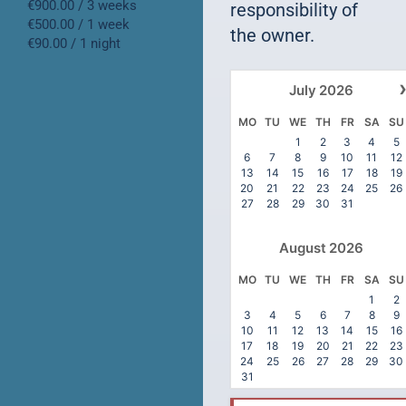
€900.00 / 3 weeks
responsibility of
€500.00 / 1 week
the owner.
€90.00 / 1 night
July
2026
MO
TU
WE
TH
FR
SA
SU
1
2
3
4
5
6
7
8
9
10
11
12
13
14
15
16
17
18
19
20
21
22
23
24
25
26
27
28
29
30
31
August
2026
MO
TU
WE
TH
FR
SA
SU
1
2
3
4
5
6
7
8
9
10
11
12
13
14
15
16
17
18
19
20
21
22
23
24
25
26
27
28
29
30
31