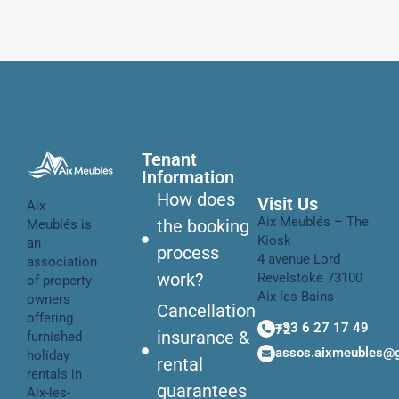
Tenant
Information
How does
Visit Us
Aix
Aix Meublés – The
the booking
Meublés is
Kiosk
an
process
4 avenue Lord
association
work?
Revelstoke 73100
of property
Aix-les-Bains
owners
Cancellation
offering
+33 6 27 17 49 72
insurance &
furnished
assos.aixmeubles@
holiday
rental
rentals in
guarantees
Aix-les-