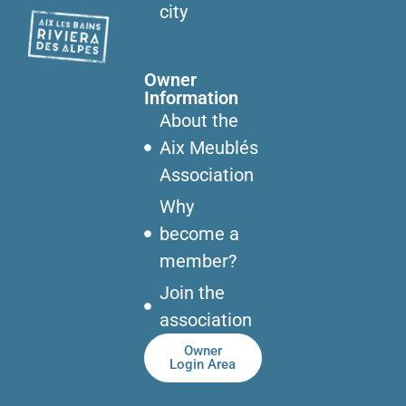
city
Owner
Information
About the
Aix Meublés
Association
Why
become a
member?
Join the
association
Owner
Login Area