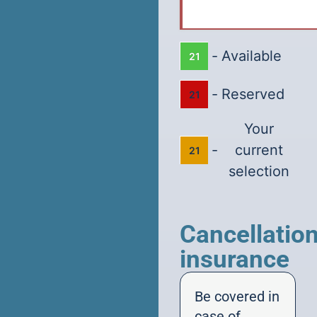
-
Available
21
-
Reserved
21
Your
-
current
21
selection
Cancellatio
insurance
Be covered in
case of