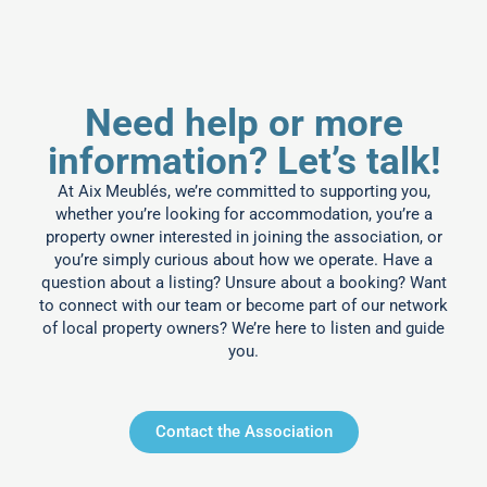
Need help or more
information? Let’s talk!
At Aix Meublés, we’re committed to supporting you,
whether you’re looking for accommodation, you’re a
property owner interested in joining the association, or
you’re simply curious about how we operate. Have a
question about a listing? Unsure about a booking? Want
to connect with our team or become part of our network
of local property owners? We’re here to listen and guide
you.
Contact the Association