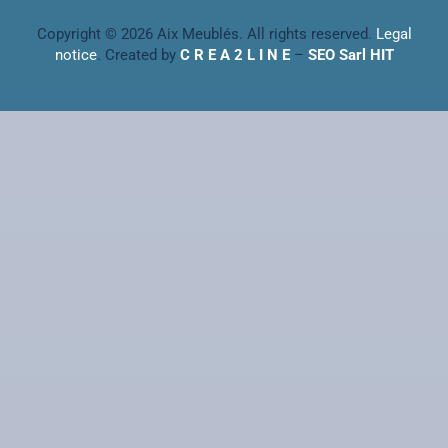
Copyright © 2026 Aix Meublés. All rights reserved.
Legal
notice
. Created by
C R E A 2 L I N E
–
SEO Sarl HIT