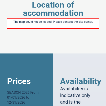
Location of
accommodation
The map could not be loaded. Please contact the site owner.
Prices
Availability
Availability is
SEASON 2026 From
indicative only
01/01/2026 to
and is the
12/31/2026