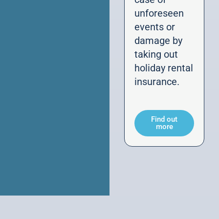
unforeseen
events or
damage by
taking out
holiday rental
insurance.
Find out
more