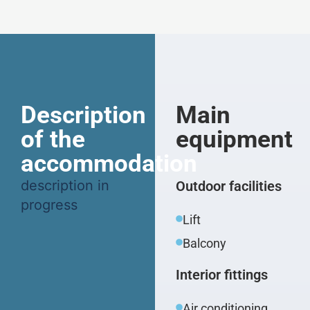
Description
Main
of the
equipment
accommodation
description in
Outdoor facilities
progress
Lift
Balcony
Interior fittings
Air conditioning