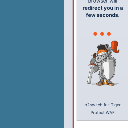
browser will
redirect you in a
few seconds
.
o2switch.fr
-
Tiger
Protect WAF