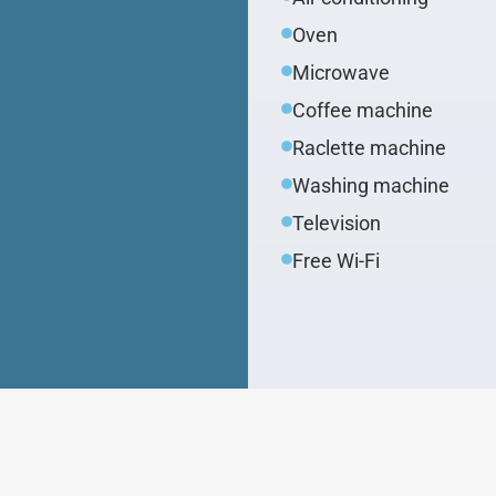
Oven
Microwave
Coffee machine
Raclette machine
Washing machine
Television
Free Wi-Fi