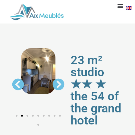
23 m²
studio
★★ ★
the 54 of
the grand
hotel