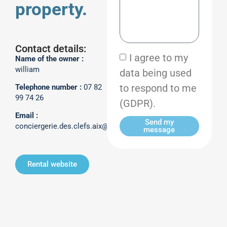
property.
Contact details:
I agree to my
Name of the owner :
william
data being used
to respond to me
Telephone number :
07 82
99 74 26
(GDPR).
Email :
Send my
conciergerie.des.clefs.aix@gmail.com
message
Rental website