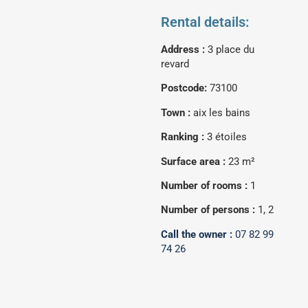
Rental details:
Address :
3 place du
revard
Postcode:
73100
Town :
aix les bains
Ranking :
3 étoiles
Surface area :
23 m²
Number of rooms :
1
Number of persons :
1, 2
Call the owner :
07 82 99
74 26