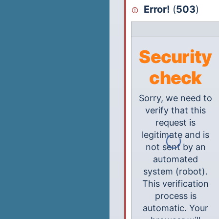
Error!
(
503
)
Security
check
Sorry, we need to
verify that this
request is
legitimate and is
not sent by an
automated
system (robot).
This verification
process is
automatic. Your