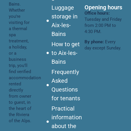
Bains.
Opening hours
Luggage
Whether
Office hours:
storage in
you’re
Tuesday and Friday
visiting for
Aix-les-
from 2:00 PM to
a thermal
4:30 PM.
Bains
spa
treatment,
By phone:
Every
How to get
a holiday,
day except Sunday.
to Aix-les-
or a
business
Bains
trip, you’ll
Frequently
find verified
accommodation
Asked
rented
Questions
directly
from owner
for tenants
to guest, in
Practical
the heart of
the Riviera
information
of the Alps.
about the