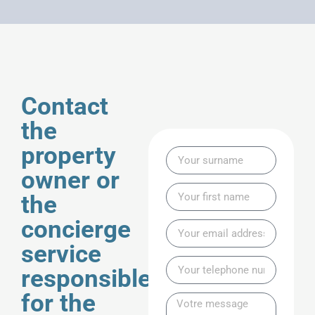
Contact
the
property
owner or
the
concierge
service
responsible
for the