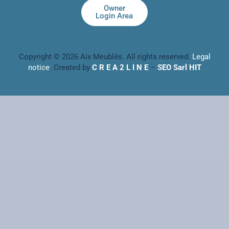
Owner
Login Area
Copyright © 2026 Aix Meublés. All rights reserved.
Legal
notice
. Created by
C R E A 2 L I N E
–
SEO Sarl HIT