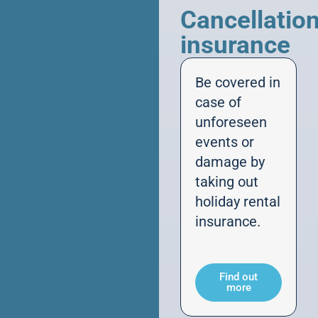
Cancellatio
insurance
Be covered in
case of
unforeseen
events or
damage by
taking out
holiday rental
insurance.
Find out
more