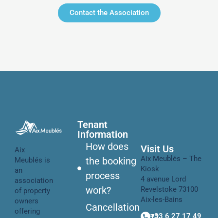
Contact the Association
Tenant
Information
How does
Visit Us
Aix
Aix Meublés – The
the booking
Meublés is
Kiosk
an
process
4 avenue Lord
association
work?
Revelstoke 73100
of property
Aix-les-Bains
owners
Cancellation
offering
+33 6 27 17 49 72