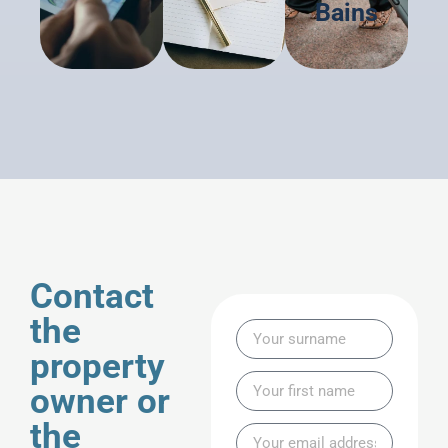
Bains
Contact
the
property
owner or
the