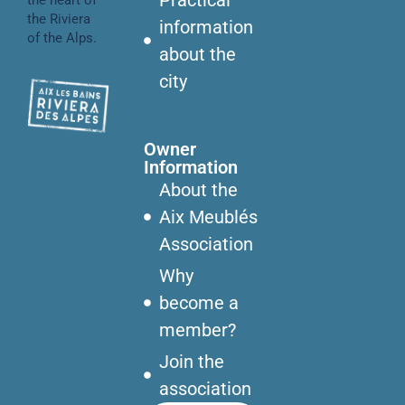
the Riviera
information
of the Alps.
about the
city
Owner
Information
About the
Aix Meublés
Association
Why
become a
member?
Join the
association