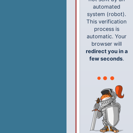
automated
system (robot).
This verification
process is
automatic. Your
browser will
redirect you in a
few seconds
.