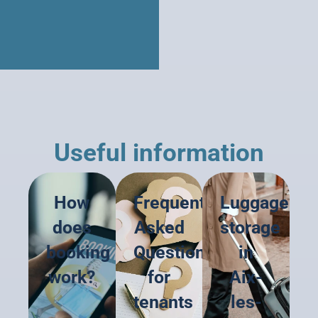
Useful information
How
Frequently
Luggage
does
Asked
storage
booking
Questions
in
work?
for
Aix-
tenants
les-