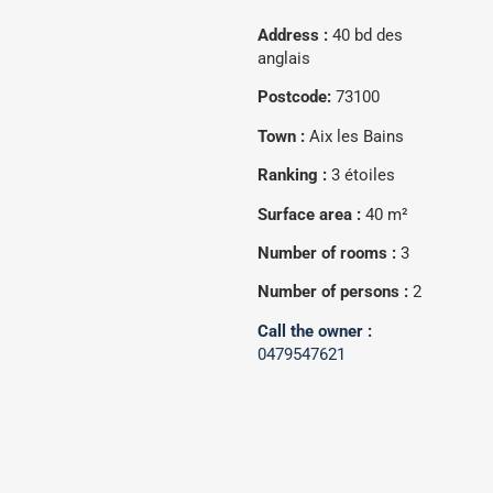
Address :
40 bd des
anglais
Postcode:
73100
Town :
Aix les Bains
Ranking :
3 étoiles
Surface area :
40 m²
Number of rooms :
3
Number of persons :
2
Call the owner :
0479547621