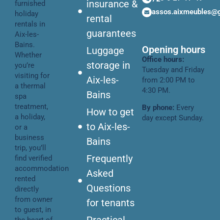
insurance &
furnished
assos.aixmeubles@
holiday
rental
rentals in
guarantees
Aix-les-
Bains.
Opening hours
Luggage
Whether
Office hours:
storage in
you’re
Tuesday and Friday
visiting for
Aix-les-
from 2:00 PM to
a thermal
4:30 PM.
Bains
spa
treatment,
By phone:
Every
How to get
a holiday,
day except Sunday.
to Aix-les-
or a
business
Bains
trip, you’ll
Frequently
find verified
accommodation
Asked
rented
Questions
directly
from owner
for tenants
to guest, in
Practical
the heart of