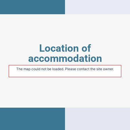
Location of
accommodation
The map could not be loaded. Please contact the site owner.