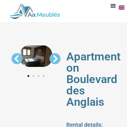
Apartment
on
Boulevard
des
Anglais
Rental details: