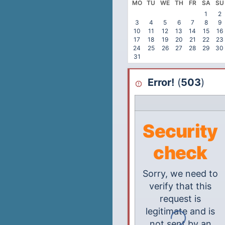
MO
TU
WE
TH
FR
SA
SU
1
2
3
4
5
6
7
8
9
10
11
12
13
14
15
16
17
18
19
20
21
22
23
24
25
26
27
28
29
30
31
Error!
(
503
)
Security
check
Sorry, we need to
verify that this
request is
legitimate and is
not sent by an