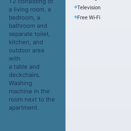
T2 consisting of
Television
a living room, a
bedroom, a
Free Wi-Fi
bathroom and
separate toilet,
kitchen, and
outdoor area
with
a table and
deckchairs.
Washing
machine in the
room next to the
apartment.