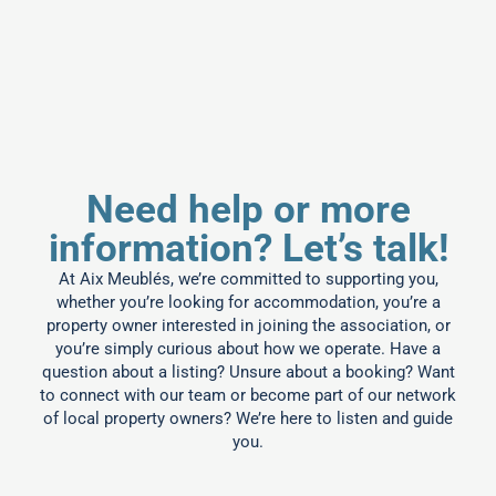
Need help or more
information? Let’s talk!
At Aix Meublés, we’re committed to supporting you,
whether you’re looking for accommodation, you’re a
property owner interested in joining the association, or
you’re simply curious about how we operate. Have a
question about a listing? Unsure about a booking? Want
to connect with our team or become part of our network
of local property owners? We’re here to listen and guide
you.