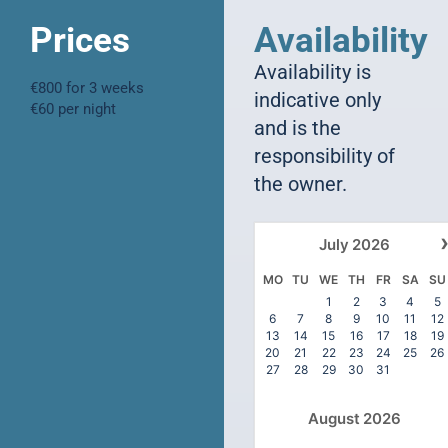
Prices
Availability
Availability is
€800 for 3 weeks
indicative only
€60 per night
and is the
responsibility of
the owner.
July
2026
MO
TU
WE
TH
FR
SA
SU
1
2
3
4
5
6
7
8
9
10
11
12
13
14
15
16
17
18
19
20
21
22
23
24
25
26
27
28
29
30
31
August
2026