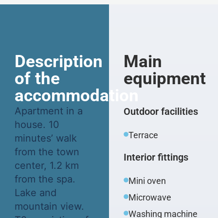
Description
Main
of the
equipment
accommodation
Apartment in a
Outdoor facilities
house. 10
Terrace
minutes’ walk
from the town
Interior fittings
center, 1.2 km
from the spa.
Mini oven
Lake and
Microwave
mountain view.
Washing machine