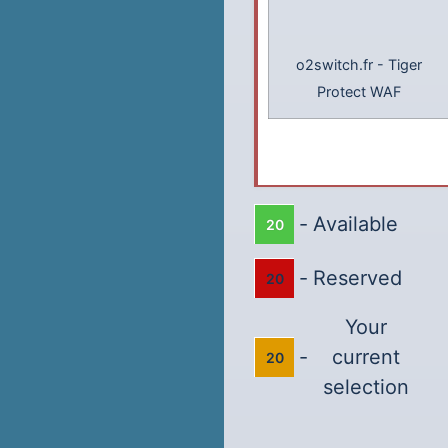
o2switch.fr
-
Tiger
Protect WAF
-
Available
20
-
Reserved
20
Your
-
current
20
selection