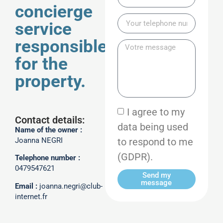
concierge
service
responsible
for the
property.
I agree to my
Contact details:
data being used
Name of the owner :
to respond to me
Joanna NEGRI
(GDPR).
Telephone number :
0479547621
Send my
message
Email :
joanna.negri@club-
internet.fr