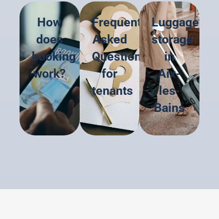
How
Frequently
Luggage
does
Asked
storage
booking
Questions
in
work?
for
Aix-
tenants
les-
Bains