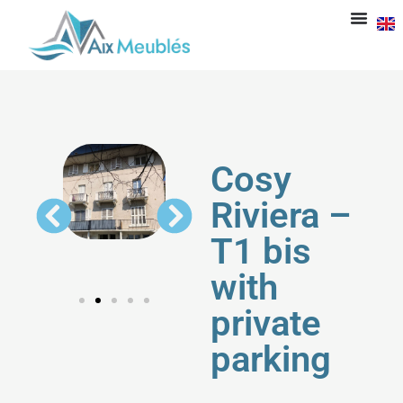
Cosy
Riviera –
T1 bis
with
private
parking