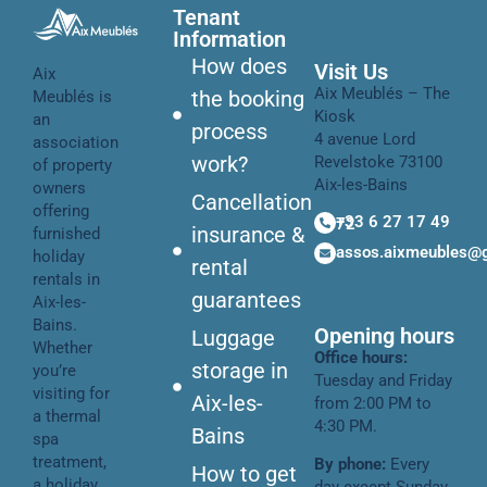
Tenant
Information
How does
Visit Us
Aix
Aix Meublés – The
the booking
Meublés is
Kiosk
an
process
4 avenue Lord
association
work?
Revelstoke 73100
of property
Aix-les-Bains
owners
Cancellation
offering
+33 6 27 17 49 72
insurance &
furnished
assos.aixmeubles@
holiday
rental
rentals in
guarantees
Aix-les-
Bains.
Opening hours
Luggage
Whether
Office hours:
storage in
you’re
Tuesday and Friday
visiting for
Aix-les-
from 2:00 PM to
a thermal
4:30 PM.
Bains
spa
treatment,
By phone:
Every
How to get
a holiday,