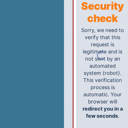
Security
check
Sorry, we need to
verify that this
request is
legitimate and is
not sent by an
automated
system (robot).
This verification
process is
automatic. Your
browser will
redirect you in a
few seconds
.