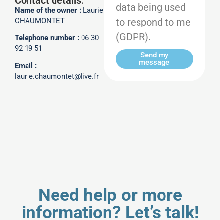
Contact details:
data being used
Name of the owner :
Laurie
to respond to me
CHAUMONTET
(GDPR).
Telephone number :
06 30
92 19 51
Send my
message
Email :
laurie.chaumontet@live.fr
Need help or more
information? Let’s talk!