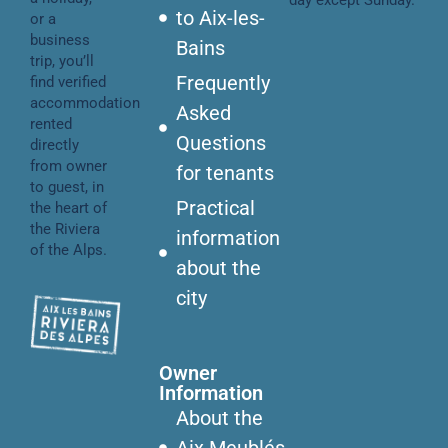
day except Sunday.
to Aix-les-
or a
business
Bains
trip, you’ll
Frequently
find verified
accommodation
Asked
rented
Questions
directly
from owner
for tenants
to guest, in
Practical
the heart of
the Riviera
information
of the Alps.
about the
city
Owner
Information
About the
Aix Meublés