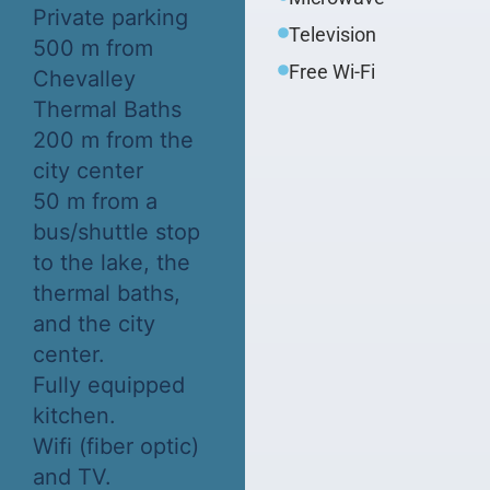
Private parking
Television
500 m from
Free Wi-Fi
Chevalley
Thermal Baths
200 m from the
city center
50 m from a
bus/shuttle stop
to the lake, the
thermal baths,
and the city
center.
Fully equipped
kitchen.
Wifi (fiber optic)
and TV.