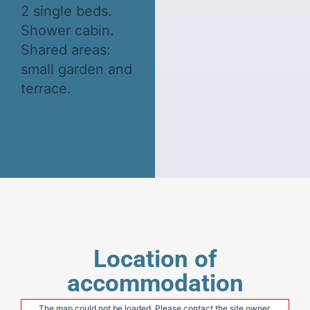
2 single beds.
Shower cabin.
Shared areas:
small garden and
terrace.
Location of
accommodation
The map could not be loaded. Please contact the site owner.