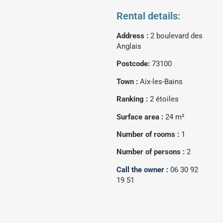
Rental details:
Address :
2 boulevard des
Anglais
Postcode:
73100
Town :
Aix-les-Bains
Ranking :
2 étoiles
Surface area :
24 m²
Number of rooms :
1
Number of persons :
2
Call the owner :
06 30 92
19 51