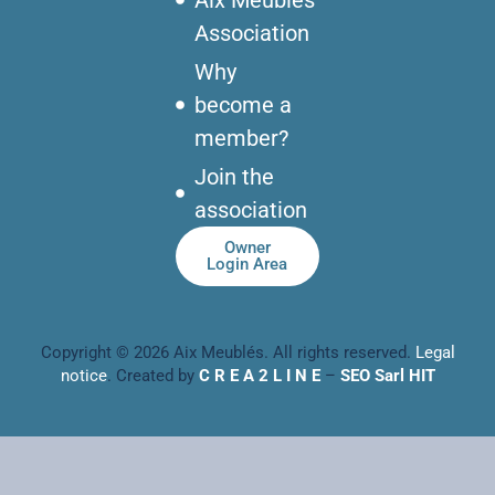
Association
Why
become a
member?
Join the
association
Owner
Login Area
Copyright © 2026 Aix Meublés. All rights reserved.
Legal
notice
. Created by
C R E A 2 L I N E
–
SEO Sarl HIT