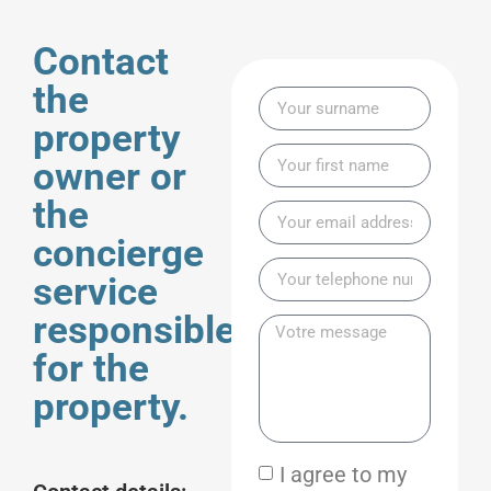
Contact
the
property
owner or
the
concierge
service
responsible
for the
property.
I agree to my