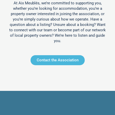
At Aix Meublés, we’re committed to supporting you,
whether you’re looking for accommodation, you’re a
property owner interested in joining the association, or
you’re simply curious about how we operate. Have a
question about a listing? Unsure about a booking? Want
to connect with our team or become part of our network
of local property owners? We’re here to listen and guide
you.
Contact the Association