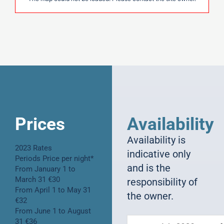
Prices
Availability
Availability is
2023 Rates
indicative only
Periods Price per night*
and is the
From January 1 to
March 31 €30
responsibility of
From April 1 to May 31
the owner.
€32
From June 1 to August
31 €36