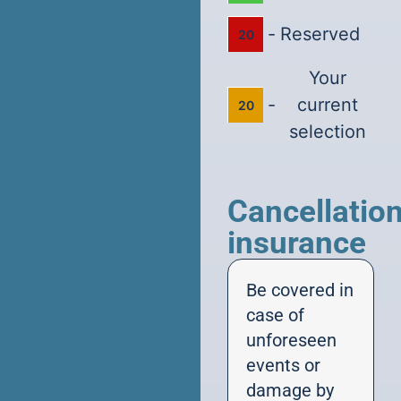
-
Reserved
20
Your
-
current
20
selection
Cancellatio
insurance
Be covered in
case of
unforeseen
events or
damage by