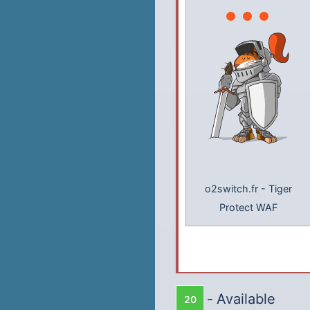
o2switch.fr
-
Tiger
Protect WAF
-
Available
20