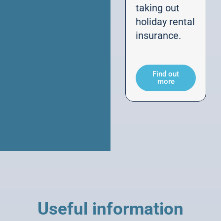
taking out
holiday rental
insurance.
Find out
more
Useful information