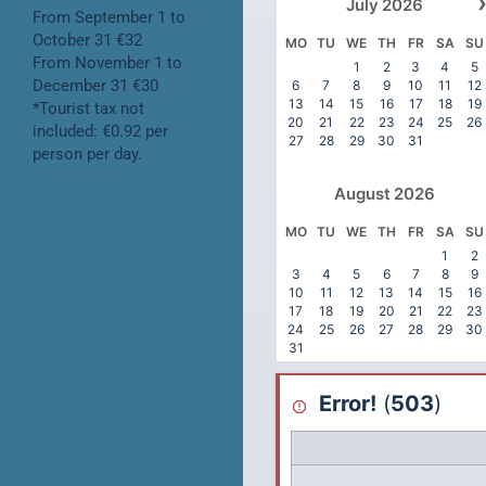
July
2026
From September 1 to
October 31 €32
MO
TU
WE
TH
FR
SA
SU
From November 1 to
1
2
3
4
5
December 31 €30
6
7
8
9
10
11
12
13
14
15
16
17
18
19
*Tourist tax not
20
21
22
23
24
25
26
included: €0.92 per
27
28
29
30
31
person per day.
August
2026
MO
TU
WE
TH
FR
SA
SU
1
2
3
4
5
6
7
8
9
10
11
12
13
14
15
16
17
18
19
20
21
22
23
24
25
26
27
28
29
30
31
Error!
(
503
)