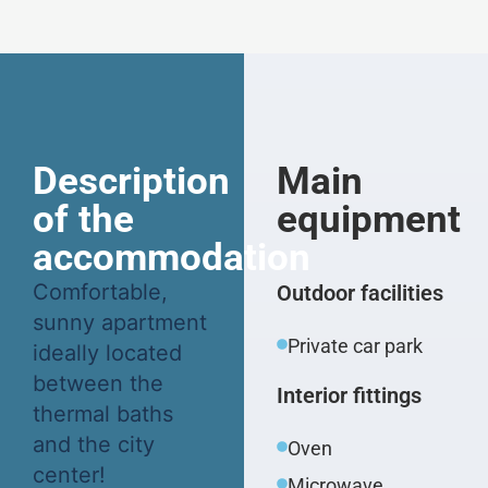
Description
Main
of the
equipment
accommodation
Comfortable,
Outdoor facilities
sunny apartment
Private car park
ideally located
between the
Interior fittings
thermal baths
and the city
Oven
center!
Microwave