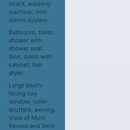
board, washing
machine, mini
stereo system.
Bathroom, toilet,
shower with
shower seat.
Sink, basin with
cabinet, hair
dryer.
Large south-
facing bay
window, roller
shutters, awning.
View of Mont
Revard and Dent