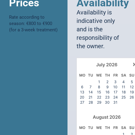
Prices
Availability
Availability is
Rate according to
indicative only
season: €800 to €900
and is the
(for a 3-week treatment)
responsibility of
the owner.
July
2026
MO
TU
WE
TH
FR
SA
SU
1
2
3
4
5
6
7
8
9
10
11
12
13
14
15
16
17
18
19
20
21
22
23
24
25
26
27
28
29
30
31
August
2026
MO
TU
WE
TH
FR
SA
SU
1
2