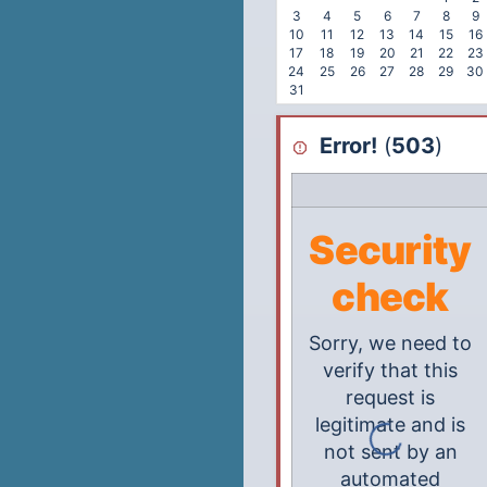
3
4
5
6
7
8
9
10
11
12
13
14
15
16
17
18
19
20
21
22
23
24
25
26
27
28
29
30
31
Error!
(
503
)
Security
check
Sorry, we need to
verify that this
request is
legitimate and is
not sent by an
automated