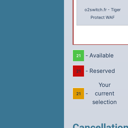
o2switch.fr
-
Tiger
Protect WAF
-
Available
21
-
Reserved
21
Your
-
current
21
selection
Cancellatio