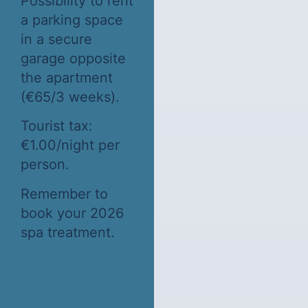
Possibility to rent
a parking space
in a secure
garage opposite
the apartment
(€65/3 weeks).
Tourist tax:
€1.00/night per
person.
Remember to
book your 2026
spa treatment.