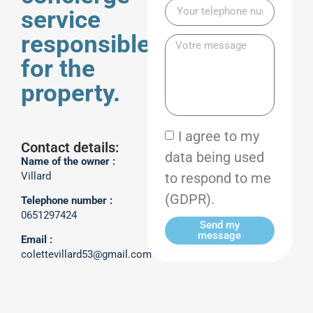
service
responsible
for the
property.
I agree to my
Contact details:
data being used
Name of the owner :
to respond to me
Villard
(GDPR).
Telephone number :
0651297424
Send my
message
Email :
colettevillard53@gmail.com