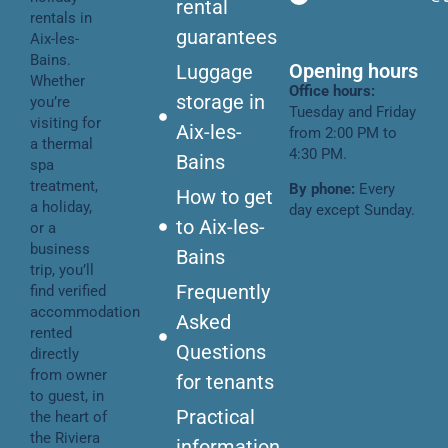
rental
rentals in
guarantees
Aix-les-
Bains.
Opening hours
Luggage
Whether
Office hours:
storage in
you’re
Tuesday and Friday
visiting for
Aix-les-
from 2:00 PM to
a thermal
4:30 PM.
Bains
spa
treatment,
By phone:
Every
How to get
a holiday,
day except Sunday.
to Aix-les-
or a
business
Bains
trip, you’ll
Frequently
find verified
accommodation
Asked
rented
Questions
directly
from owner
for tenants
to guest, in
Practical
the heart of
the Riviera
information