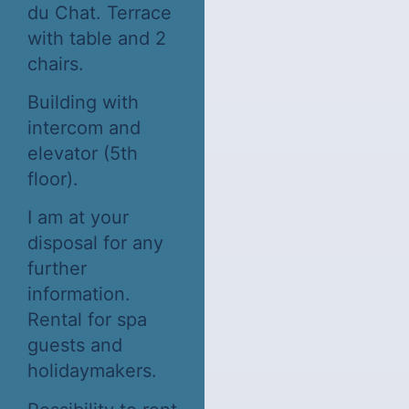
du Chat. Terrace
with table and 2
chairs.
Building with
intercom and
elevator (5th
floor).
I am at your
disposal for any
further
information.
Rental for spa
guests and
holidaymakers.