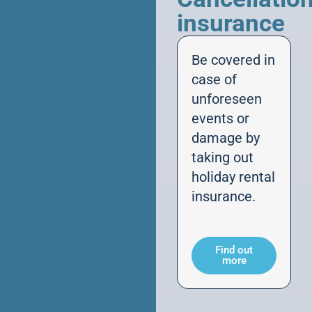
insurance
Be covered in
case of
unforeseen
events or
damage by
taking out
holiday rental
insurance.
Find out
more