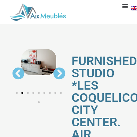
FURNISHED
STUDIO
*LES
COQUELICO
CITY
CENTER.
AIR