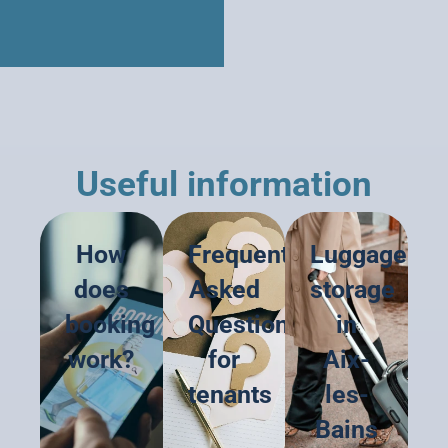
Useful information
How
Frequently
Luggage
does
Asked
storage
booking
Questions
in
work?
for
Aix-
tenants
les-
Bains