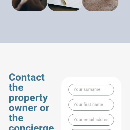
Contact
the
property
owner or
the
concierge