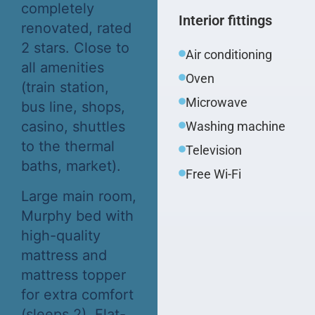
completely
Interior fittings
renovated, rated
2 stars. Close to
Air conditioning
all amenities
Oven
(train station,
Microwave
bus line, shops,
casino, shuttles
Washing machine
to the thermal
Television
baths, market).
Free Wi-Fi
Large main room,
Murphy bed with
high-quality
mattress and
mattress topper
for extra comfort
(sleeps 2). Flat-