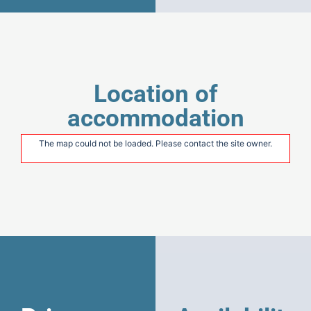
Location of
accommodation
The map could not be loaded. Please contact the site owner.