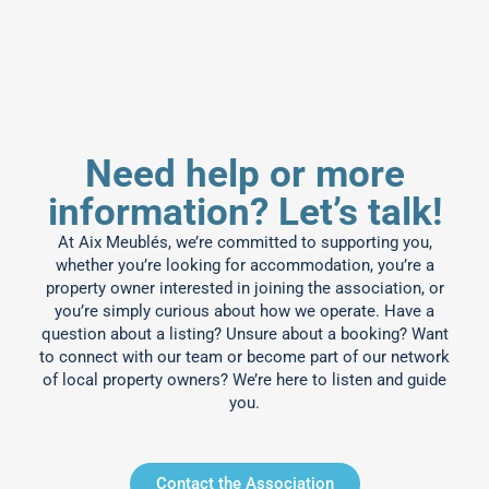
Need help or more
information? Let’s talk!
At Aix Meublés, we’re committed to supporting you,
whether you’re looking for accommodation, you’re a
property owner interested in joining the association, or
you’re simply curious about how we operate. Have a
question about a listing? Unsure about a booking? Want
to connect with our team or become part of our network
of local property owners? We’re here to listen and guide
you.
Contact the Association