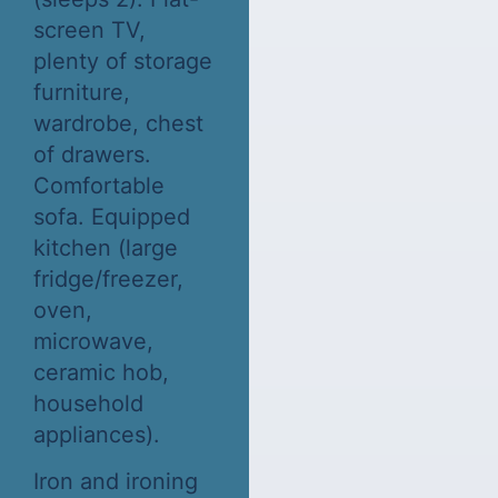
screen TV,
plenty of storage
furniture,
wardrobe, chest
of drawers.
Comfortable
sofa. Equipped
kitchen (large
fridge/freezer,
oven,
microwave,
ceramic hob,
household
appliances).
Iron and ironing