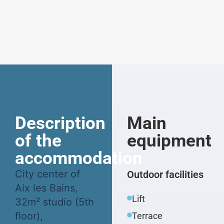
Description
Main
of the
equipment
accommodation
City center of
Outdoor facilities
Aix les Bains,
Lift
32m² studio (5th
floor),
Terrace