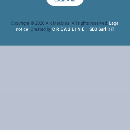
Login Area
Copyright © 2026 Aix Meublés. All rights reserved.
Legal
notice
. Created by
C R E A 2 L I N E
–
SEO Sarl HIT