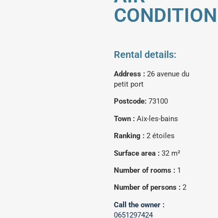
CONDITION
Rental details:
Address :
26 avenue du
petit port
Postcode:
73100
Town :
Aix-les-bains
Ranking :
2 étoiles
Surface area :
32 m²
Number of rooms :
1
Number of persons :
2
Call the owner :
0651297424