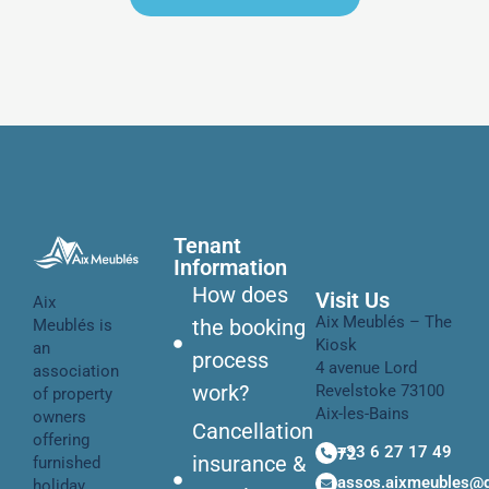
Tenant
Information
How does
Visit Us
Aix
Aix Meublés – The
the booking
Meublés is
Kiosk
an
process
4 avenue Lord
association
work?
Revelstoke 73100
of property
Aix-les-Bains
owners
Cancellation
offering
+33 6 27 17 49 72
insurance &
furnished
assos.aixmeubles@
holiday