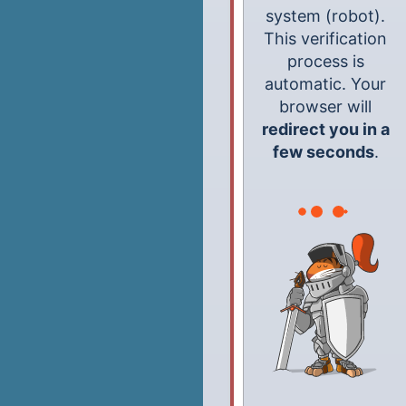
system (robot).
This verification
process is
automatic. Your
browser will
redirect you in a
few seconds
.