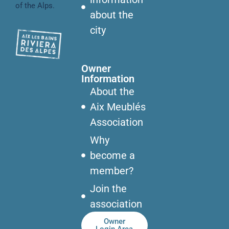
of the Alps.
about the
city
Owner
Information
About the
Aix Meublés
Association
Why
become a
member?
Join the
association
Owner