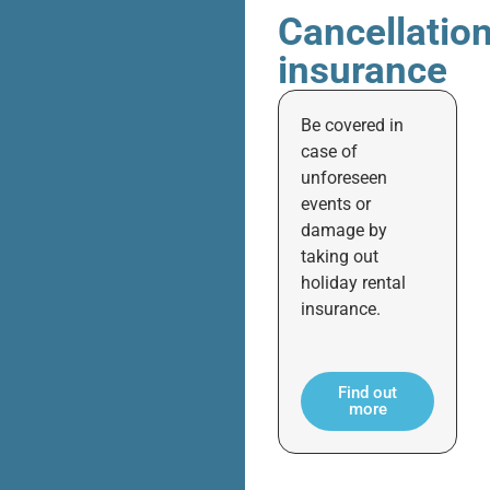
Cancellatio
insurance
Be covered in
case of
unforeseen
events or
damage by
taking out
holiday rental
insurance.
Find out
more