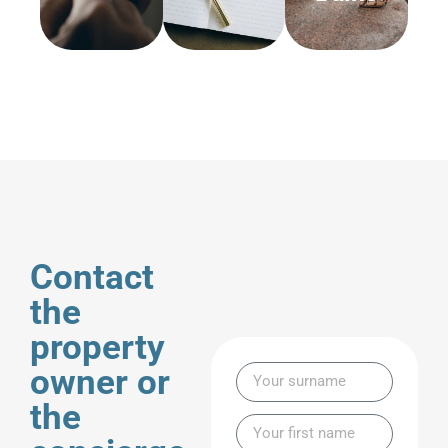
Contact
the
property
owner or
the