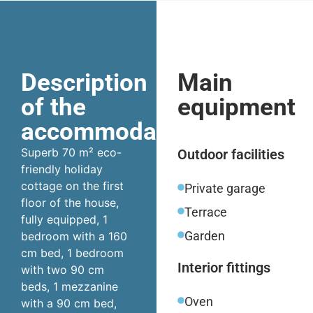
Description
Main
of the
equipment
accommodation
Superb 70 m² eco-
Outdoor facilities
friendly holiday
cottage on the first
Private garage
floor of the house,
Terrace
fully equipped, 1
Garden
bedroom with a 160
cm bed, 1 bedroom
Interior fittings
with two 90 cm
beds, 1 mezzanine
Oven
with a 90 cm bed,