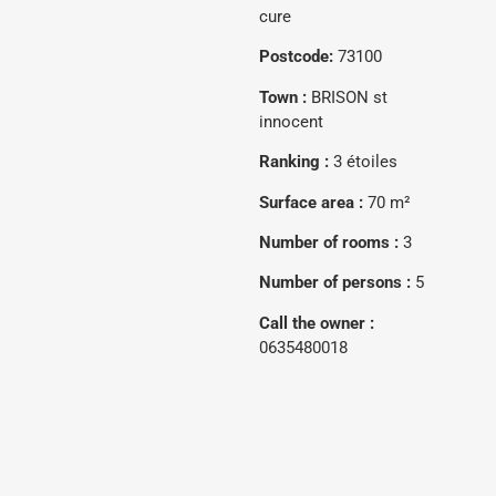
cure
Postcode:
73100
Town :
BRISON st
innocent
Ranking :
3 étoiles
Surface area :
70 m²
Number of rooms :
3
Number of persons :
5
Call the owner :
0635480018