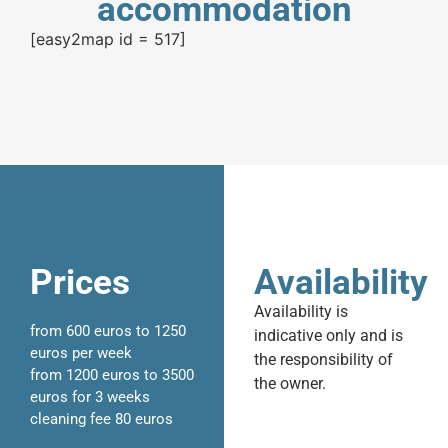
accommodation
[easy2map id = 517]
Prices
Availability
Availability is
from 600 euros to 1250
indicative only and is
euros per week
the responsibility of
from 1200 euros to 3500
the owner.
euros for 3 weeks
cleaning fee 80 euros