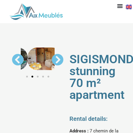
SIGISMOND
stunning
70 m²
apartment
Rental details:
Address :
7 chemin de la