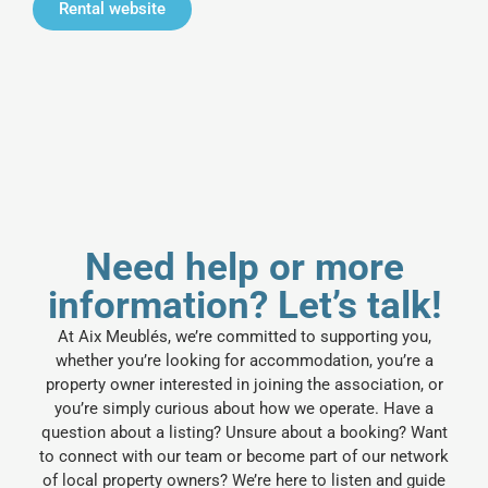
Rental website
Need help or more
information? Let’s talk!
At Aix Meublés, we’re committed to supporting you,
whether you’re looking for accommodation, you’re a
property owner interested in joining the association, or
you’re simply curious about how we operate. Have a
question about a listing? Unsure about a booking? Want
to connect with our team or become part of our network
of local property owners? We’re here to listen and guide