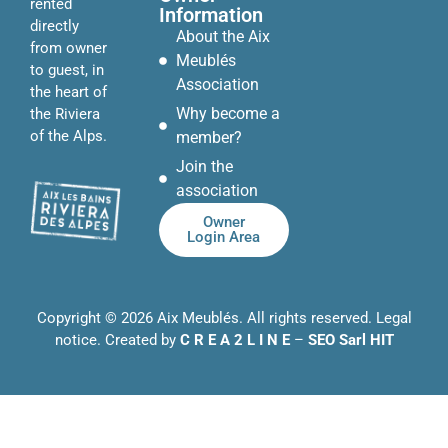
rented
Information
directly
About the Aix
from owner
Meublés
to guest, in
Association
the heart of
Why become a
the Riviera
of the Alps.
member?
Join the
association
Owner
Login Area
Copyright © 2026 Aix Meublés. All rights reserved.
Legal
notice
. Created by
C R E A 2 L I N E
–
SEO Sarl HIT