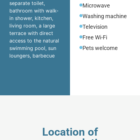
separate toilet,
Microwave
bathroom with walk-
Washing machine
in shower, kitchen,
living room, a large
Television
terrace with direct
Free Wi-Fi
access to the natural
Pets welcome
swimming pool, sun
loungers, barbecue
Location of