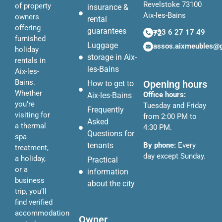
Revelstoke 73100
of property
insurance &
Aix-les-Bains
owners
rental
offering
guarantees
+33 6 27 17 49 72
furnished
Luggage
assos.aixmeubles@
holiday
storage in Aix-
rentals in
les-Bains
Aix-les-
Bains.
Opening hours
How to get to
Whether
Office hours:
Aix-les-Bains
you’re
Tuesday and Friday
Frequently
visiting for
from 2:00 PM to
Asked
a thermal
4:30 PM.
Questions for
spa
tenants
By phone:
Every
treatment,
day except Sunday.
a holiday,
Practical
or a
information
business
about the city
trip, you’ll
find verified
accommodation
Owner