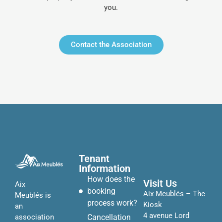
you.
Contact the Association
Tenant
Information
How does the
Visit Us
Aix
booking
Aix Meublés – The
Meublés is
process work?
Kiosk
an
4 avenue Lord
Cancellation
association