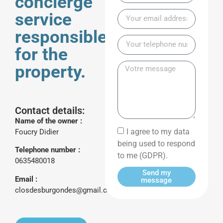
concierge
service
responsible
for the
property.
Contact details:
Name of the owner :
I agree to my data
Foucry Didier
being used to respond
Telephone number :
to me (GDPR).
0635480018
Send my
Email :
message
closdesburgondes@gmail.com