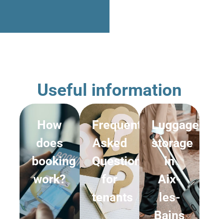
Useful information
How
Frequently
Luggage
does
Asked
storage
booking
Questions
in
work?
for
Aix-
tenants
les-
Bains