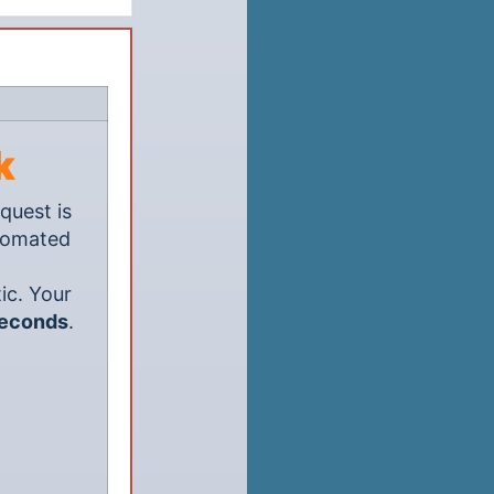
k
quest is
utomated
ic. Your
seconds
.