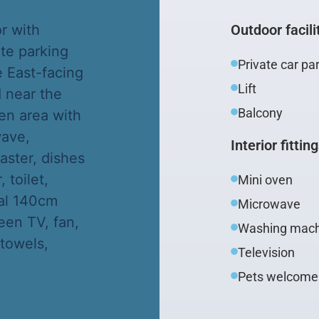
or with
Outdoor facili
ate parking
Private car pa
 East-facing
Lift
d near the
Balcony
en area with
wave,
Interior fittin
aster, dishes
toilet,
Mini oven
eal 140cm
Microwave
reen TV, fan,
Washing mach
 towels,
Television
Pets welcome