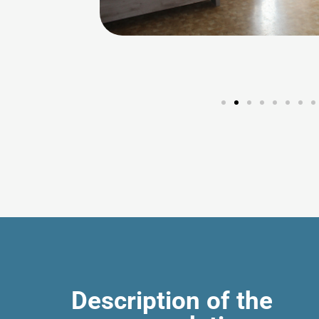
Description of the