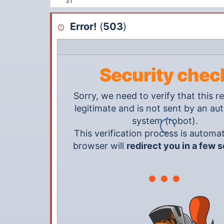
31
Error!
(
503
)
Security chec
Sorry, we need to verify that this re
legitimate and is not sent by an a
system (robot).
This verification process is automat
browser will
redirect you in a few 