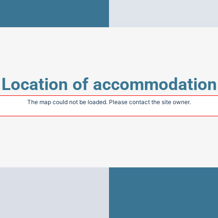
Location of accommodation
The map could not be loaded. Please contact the site owner.