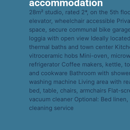
accommodation
28m² studio, rated 2*, on the 5th flo
elevator, wheelchair accessible Priv
space, secure communal bike garage
loggia with open view Ideally locate
thermal baths and town center Kitch
vitroceramic hobs Mini-oven, micro
refrigerator Coffee makers, kettle, to
and cookware Bathroom with shower, 
washing machine Living area with r
bed, table, chairs, armchairs Flat-sc
vacuum cleaner Optional: Bed linen,
cleaning service