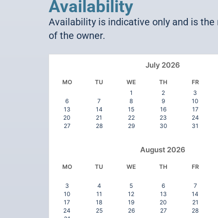
Availability
Availability is indicative only and is the
of the owner.
July
2026
MO
TU
WE
TH
FR
1
2
3
6
7
8
9
10
13
14
15
16
17
20
21
22
23
24
27
28
29
30
31
August
2026
MO
TU
WE
TH
FR
3
4
5
6
7
10
11
12
13
14
17
18
19
20
21
24
25
26
27
28