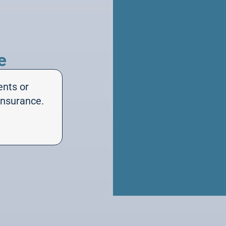
e
ents or
insurance.