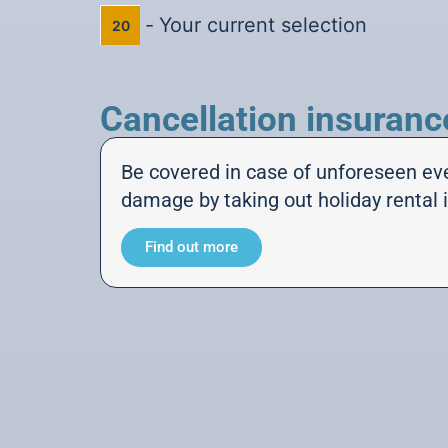
-
Your current selection
20
Cancellation insuranc
Be covered in case of unforeseen ev
damage by taking out holiday rental 
Find out more