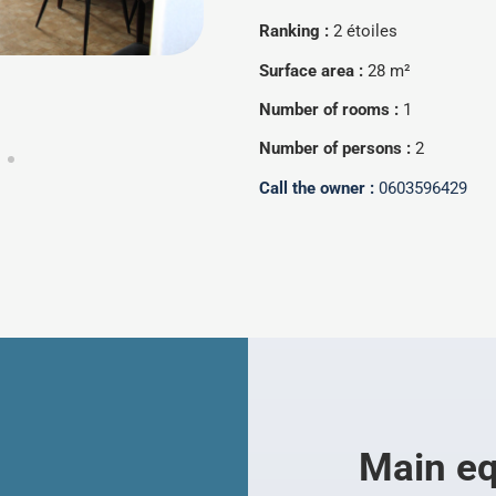
Ranking :
2 étoiles
Surface area :
28 m²
Number of rooms :
1
Number of persons :
2
Call the owner :
0603596429
Main e