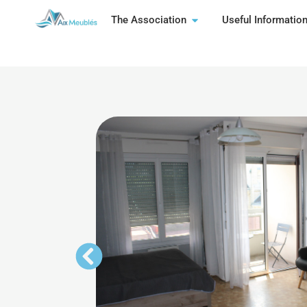
The Association
Useful Informatio