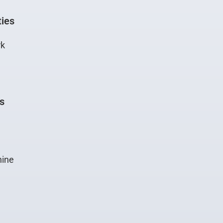
ties
rk
gs
ine