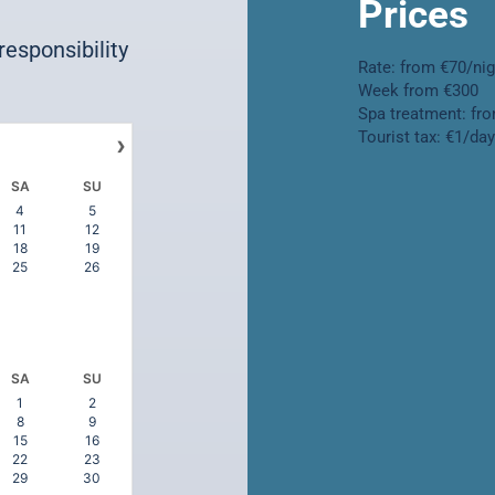
Prices
 responsibility
Rate: from €70/ni
Week from €300
Spa treatment: fr
Tourist tax: €1/da
›
SA
SU
4
5
11
12
18
19
25
26
SA
SU
1
2
8
9
15
16
22
23
29
30