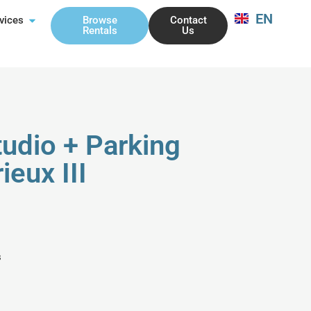
EN
FR
Browse
Contact
vices
Rentals
Us
udio + Parking
ieux III
s