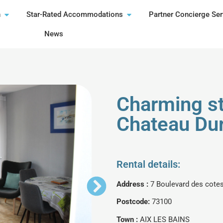
n
Star-Rated Accommodations
Partner Concierge Ser
News
Charming st
Chateau Dur
Rental details:
Address :
7 Boulevard des cote
Postcode:
73100
Town :
AIX LES BAINS