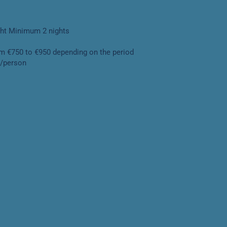
ght Minimum 2 nights
om €750 to €950 depending on the period
y/person