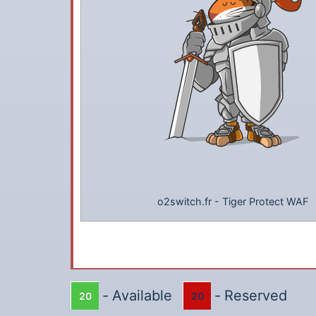
o2switch.fr
-
Tiger Protect WAF
-
Available
-
Reserved
20
20