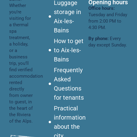
Opening hours
Luggage
Whether
Office hours:
storage in
you’re
Tuesday and Friday
visiting for
Aix-les-
from 2:00 PM to
a thermal
4:30 PM.
Bains
spa
treatment,
By phone:
Every
How to get
a holiday,
day except Sunday.
to Aix-les-
or a
business
Bains
trip, you’ll
Frequently
find verified
accommodation
Asked
rented
Questions
directly
from owner
for tenants
to guest, in
Practical
the heart of
the Riviera
information
of the Alps.
about the
city