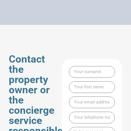
Contact
the
property
owner or
the
concierge
service
responsible