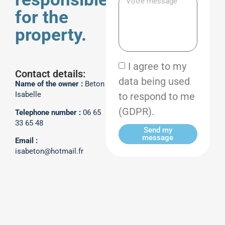
for the
property.
I agree to my
Contact details:
data being used
Name of the owner :
Beton
to respond to me
Isabelle
(GDPR).
Telephone number :
06 65
33 65 48
Send my
message
Email :
isabeton@hotmail.fr