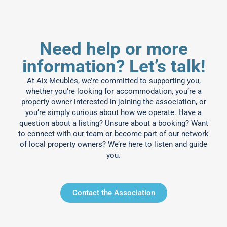
Need help or more
information? Let’s talk!
At Aix Meublés, we’re committed to supporting you,
whether you’re looking for accommodation, you’re a
property owner interested in joining the association, or
you’re simply curious about how we operate. Have a
question about a listing? Unsure about a booking? Want
to connect with our team or become part of our network
of local property owners? We’re here to listen and guide
you.
Contact the Association