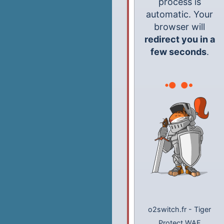
process is
automatic. Your
browser will
redirect you in a
few seconds
.
o2switch.fr
-
Tiger
Protect WAF