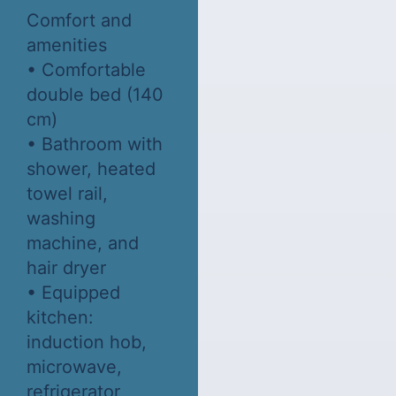
Comfort and
amenities
• Comfortable
double bed (140
cm)
• Bathroom with
shower, heated
towel rail,
washing
machine, and
hair dryer
• Equipped
kitchen:
induction hob,
microwave,
refrigerator,