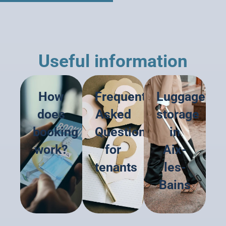
Useful information
How
Frequently
Luggage
does
Asked
storage
booking
Questions
in
work?
for
Aix-
tenants
les-
Bains