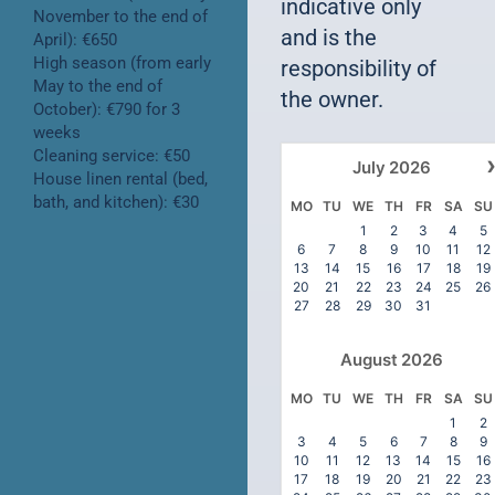
indicative only
November to the end of
and is the
April): €650
High season (from early
responsibility of
May to the end of
the owner.
October): €790 for 3
weeks
Cleaning service: €50
July
2026
House linen rental (bed,
bath, and kitchen): €30
MO
TU
WE
TH
FR
SA
SU
1
2
3
4
5
6
7
8
9
10
11
12
13
14
15
16
17
18
19
20
21
22
23
24
25
26
27
28
29
30
31
August
2026
MO
TU
WE
TH
FR
SA
SU
1
2
3
4
5
6
7
8
9
10
11
12
13
14
15
16
17
18
19
20
21
22
23