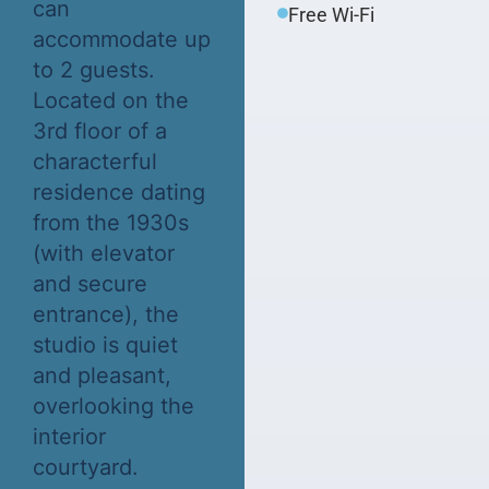
can
Free Wi-Fi
accommodate up
to 2 guests.
Located on the
3rd floor of a
characterful
residence dating
from the 1930s
(with elevator
and secure
entrance), the
studio is quiet
and pleasant,
overlooking the
interior
courtyard.