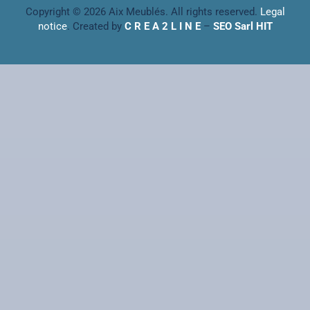
Copyright © 2026 Aix Meublés. All rights reserved.
Legal
notice
. Created by
C R E A 2 L I N E
–
SEO Sarl HIT