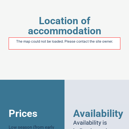
Location of
accommodation
The map could not be loaded. Please contact the site owner.
Prices
Availability
Availability is
Low season (from early