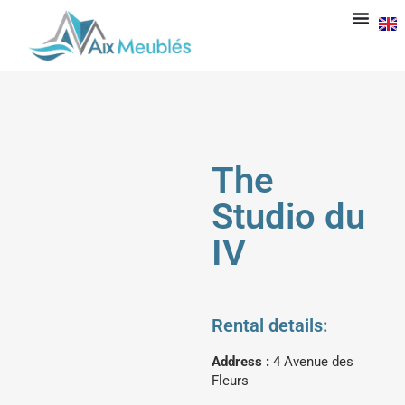
The
Studio du
IV
Rental details:
Address :
4 Avenue des
Fleurs