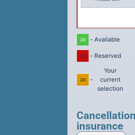
-
Available
20
-
Reserved
20
Your
-
current
20
selection
Cancellatio
insurance