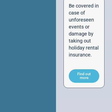
Be covered in
case of
unforeseen
events or
damage by
taking out
holiday rental
insurance.
Find out
more