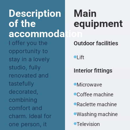
Description
Main
of the
equipment
accommodation
I offer you the
Outdoor facilities
opportunity to
Lift
stay in a lovely
studio, fully
Interior fittings
renovated and
tastefully
Microwave
decorated,
Coffee machine
combining
Raclette machine
comfort and
Washing machine
charm. Ideal for
one person, it
Television