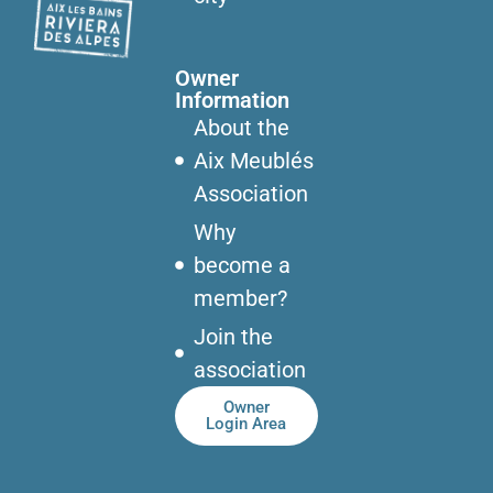
Owner
Information
About the
Aix Meublés
Association
Why
become a
member?
Join the
association
Owner
Login Area