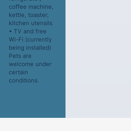
coffee machine,
kettle, toaster,
kitchen utensils
• TV and free
Wi-Fi (currently
being installed)
Pets are
welcome under
certain
conditions.