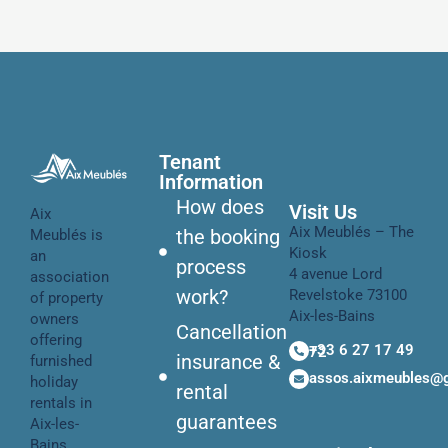
Tenant
Information
How does
Visit Us
Aix
Aix Meublés – The
the booking
Meublés is
Kiosk
an
process
4 avenue Lord
association
work?
Revelstoke 73100
of property
Aix-les-Bains
owners
Cancellation
offering
+33 6 27 17 49 72
insurance &
furnished
assos.aixmeubles@
holiday
rental
rentals in
guarantees
Aix-les-
Bains.