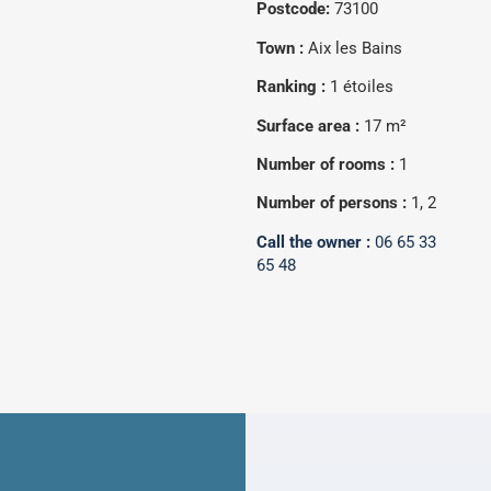
Postcode:
73100
Town :
Aix les Bains
Ranking :
1 étoiles
Surface area :
17 m²
Number of rooms :
1
Number of persons :
1, 2
Call the owner :
06 65 33
65 48