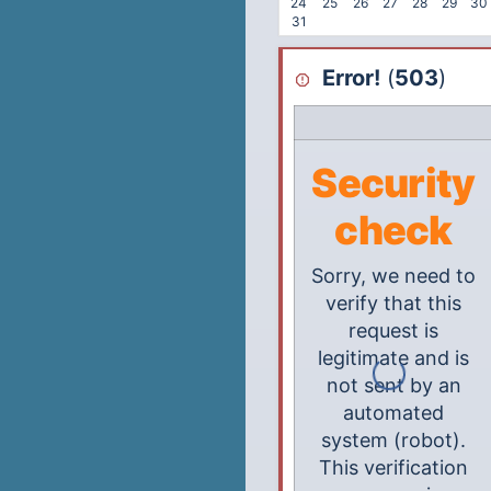
24
25
26
27
28
29
30
31
Error!
(
503
)
Security
check
Sorry, we need to
verify that this
request is
legitimate and is
not sent by an
automated
system (robot).
This verification